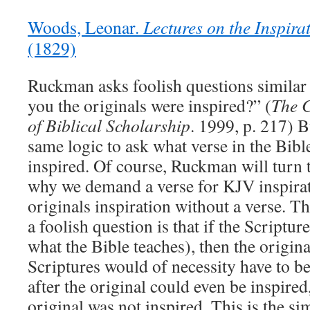
Woods, Leonar.
Lectures on the Inspirat
(1829)
Ruckman asks foolish questions similar 
you the originals were inspired?” (
The 
of Biblical Scholarship
. 1999, p. 217) B
same logic to ask what verse in the Bibl
inspired. Of course, Ruckman will turn 
why we demand a verse for KJV inspira
originals inspiration without a verse. T
a foolish question is that if the Scriptur
what the Bible teaches), then the origin
Scriptures would of necessity have to be
after the original could even be inspired,
original was not inspired. This is the sim