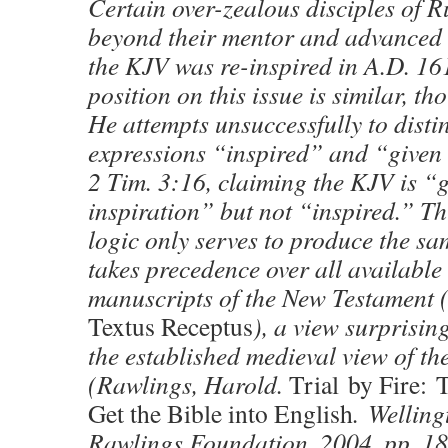
Certain over-zealous disciples of
beyond their mentor and advanced 
the KJV was re-inspired in A.D. 1
position on this issue is similar, 
He attempts unsuccessfully to disti
expressions “inspired” and “given 
2 Tim. 3:16, claiming the KJV is “
inspiration” but not “inspired.” Th
logic only serves to produce the sa
takes precedence over all available
manuscripts of the New Testament (
Textus Receptus
), a view surprisin
the established medieval view of th
(Rawlings, Harold.
Trial by Fire: 
Get the Bible into English
. Welling
Rawlings Foundation. 2004, pp. 1