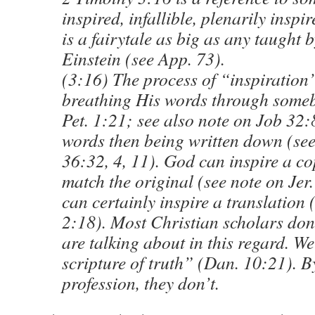
inspired, infallible, plenarily insp
is a fairytale as big as any taught
Einstein (see App. 73).
(3:16) The process of “inspiration”
breathing His words through some
Pet. 1:21; see also note on Job 32:
words then being written down (see
36:32, 4, 11). God can inspire a co
match the original (see note on Jer
can certainly inspire a translation 
2:18). Most Christian scholars don
are talking about in this regard. W
scripture of truth” (Dan. 10:21). B
profession, they don’t.