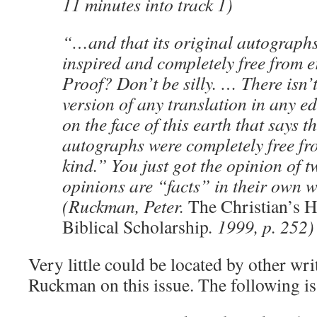
11 minutes into track 1)
“…and that its original autographs
inspired and completely free from e
Proof? Don’t be silly. … There isn’
version of any translation in any ed
on the face of this earth that says t
autographs were completely free fr
kind.” You just got the opinion of
opinions are “facts” in their own w
(Ruckman, Peter.
The Christian’s 
Biblical Scholarship
. 1999, p. 252)
Very little could be located by other writ
Ruckman on this issue. The following is