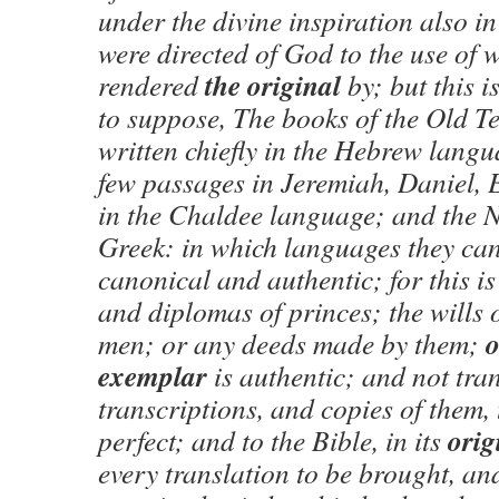
under the divine inspiration also in
were directed of God to the use of 
the original
rendered
by; but this i
to suppose, The books of the Old T
written chiefly in the Hebrew lang
few passages in Jeremiah, Daniel, 
in the Chaldee language; and the 
Greek: in which languages they can
canonical and authentic; for this is
and diplomas of princes; the wills 
o
men; or any deeds made by them;
exemplar
is authentic; and not tra
transcriptions, and copies of them,
orig
perfect; and to the Bible, in its
every translation to be brought, and