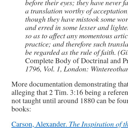
before their eyes; they have never f
a translation worthy of acceptation
though they have mistook some wor
and erred in some lesser and lighte
so as to affect any momentous articl
practice; and therefore such transl
be regarded as the rule of faith. (Gi
Complete Body of Doctrinal and Pr
1796, Vol. 1, London: Wintereotham
More documentation demonstrating tha
alleging that 2 Tim. 3:16 being a referen
not taught until around 1880 can be fou
books:
Carson, Alexander.
The Inspiration of t