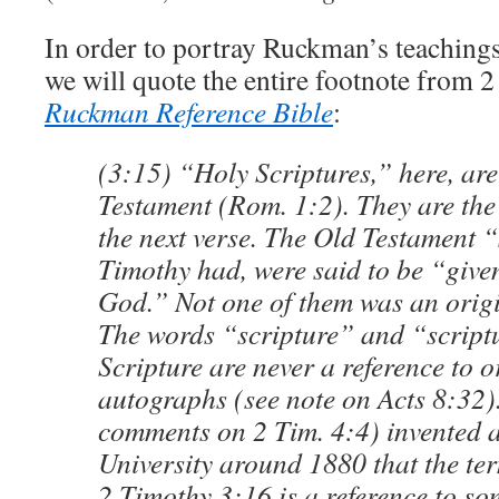
In order to portray Ruckman’s teachings 
we will quote the entire footnote from 
Ruckman Reference Bible
:
(3:15) “Holy Scriptures,” here, are
Testament (Rom. 1:2). They are the 
the next verse. The Old Testament 
Timothy had, were said to be “given
God.” Not one of them was an orig
The words “scripture” and “scriptu
Scripture are never a reference to o
autographs (see note on Acts 8:32).
comments on 2 Tim. 4:4) invented 
University around 1880 that the te
2 Timothy 3:16 is a reference to so