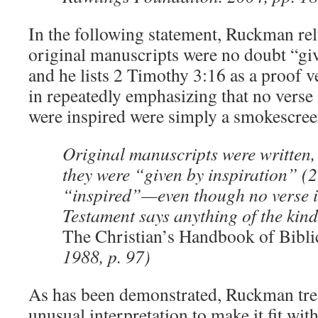
In the following statement, Ruckman relu
original manuscripts were no doubt “giv
and he lists 2 Timothy 3:16 as a proof ver
in repeatedly emphasizing that no verse 
were inspired were simply a smokescree
Original manuscripts were written,
they were “given by inspiration” (
“inspired”—even though no verse i
Testament says anything of the kind
The Christian’s Handbook of Bibli
1988, p. 97)
As has been demonstrated, Ruckman trea
unusual interpretation to make it fit with