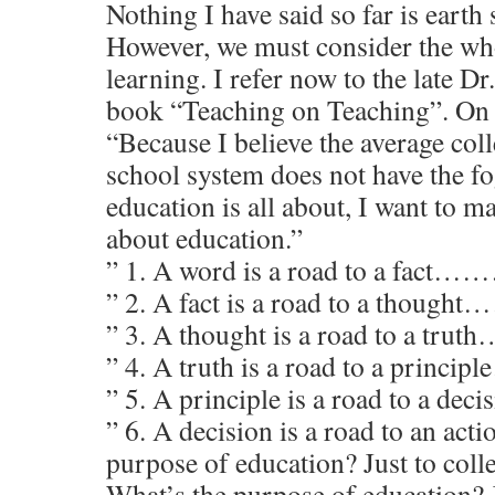
Nothing I have said so far is earth 
However, we must consider the wh
learning. I refer now to the late Dr
book “Teaching on Teaching”. On 
“Because I believe the average col
school system does not have the fo
education is all about, I want to m
about education.”
” 1. A word is a road to a fac
” 2. A fact is a road to a thou
” 3. A thought is a road to a tru
” 4. A truth is a road to a princi
” 5. A principle is a road to a d
” 6. A decision is a road to an act
purpose of education? Just to col
What’s the purpose of education? J