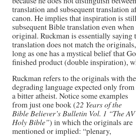
because he does not distinguish between
translation and subsequent translation af
canon. He implies that inspiration is stil
subsequent Bible translation even when 
original. Ruckman is essentially saying t
translation does not match the originals,
long as one has a mystical belief that G
finished product (double inspiration), w
Ruckman refers to the originals with the
degrading language expected only from
a bitter atheist.
Notice some examples
from just one book (
22 Years of the
Bible Believer’s Bulletin Vol. 1 “The AV
Holy Bible”
) in which the originals are
mentioned or implied: “plenary,