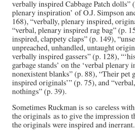
verbally inspired Cabbage Patch dolls” (
plenary inspiration’ of O.J. Simpson an
168), “verbally, plenary inspired, origi
“verbal, plenary inspired rag bag” (p. 1
inspired, clappety claps” (p. 149), “uns
unpreached, unhandled, untaught origina
verbally inspired gassers” (p. 128), “‘h
garbage stands’ on the ‘verbal plenary i
nonexistent blanks” (p. 88), “Their pet 
inspired originals’” (p. 75), and “verbal
nothings” (p. 39).
Sometimes Ruckman is so careless with 
the originals as to give the impression t
the originals were inspired and inerrant