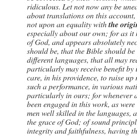
ridiculous. Let not now any be unea
about translations on this account,
the origi
not upon an equality with
especially about our own; for as it 
of God, and appears absolutely nece
should be, that the Bible should be 
different languages, that all may re
particularly may receive benefit by 
care, in his providence, to raise up
such a performance, in various nat
particularly in ours; for whenever 
been engaged in this work, as were 
men well skilled in the languages, 
the grace of God; of sound principl
integrity and faithfulness, having t