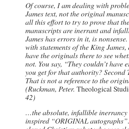
Of course, I am dealing with probl
James text, not the original manusc
all this effort to try to prove that th
manuscripts are inerrant and infall
James has errors in it, is nonsense
with statements of the King James,
have the originals there to see whet
not. You say, “They couldn’t have 
you get for that authority? Second
That is not a reference to the origi
(Ruckman, Peter.
Theological Studi
42)
…the absolute, infallible inerrancy
inspired “ORIGINAL autographs”