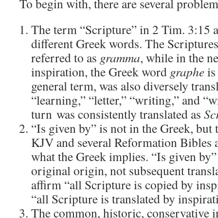
To begin with, there are several problem
The term “Scripture” in 2 Tim. 3:15 
different Greek words. The Scripture
referred to as
gramma
, while in the n
inspiration, the Greek word
graphe
is
general term, was also diversely transl
“learning,” “letter,” “writing,” and “w
turn was consistently translated as
Sc
“Is given by” is not in the Greek, but 
KJV and several Reformation Bibles a
what the Greek implies. “Is given by” 
original origin, not subsequent transla
affirm “all Scripture is copied by ins
“all Scripture is translated by inspira
The common, historic, conservative in