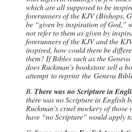
which are all supposed to be inspire
forerunners of the KJV (Bishops, G
be “given by inspiration of God,”
not refer to them as given by inspir
forerunners of the KJV and the KJV 
inspired, how could there be differ
them? If Bibles such as the Geneva
does Ruckman’s bookstore sell a b
attempt to reprint the Geneva Bibl
There was no Scripture in Engl
B.
there was no Scripture in English b
Ruckman’s cruel mockery of those
have “no Scripture” would apply t