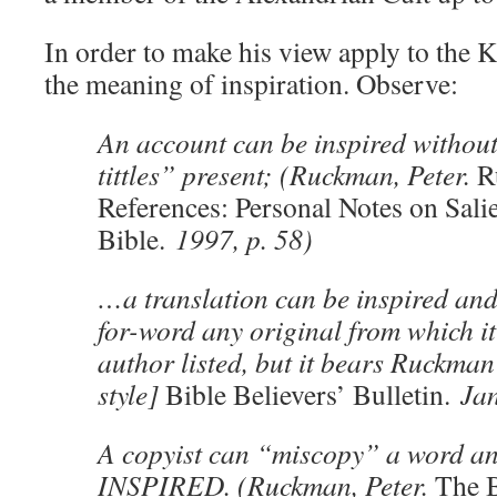
In order to make his view apply to the
the meaning of inspiration. Observe:
An account can be inspired without
tittles” present; (Ruckman, Peter.
R
References: Personal Notes on Salie
Bible.
1997, p. 58)
…a translation can be inspired an
for-word any original from which i
author listed, but it bears Ruckma
style]
Bible Believers’ Bulletin.
Jan
A copyist can “miscopy” a word and 
INSPIRED. (Ruckman, Peter.
The 