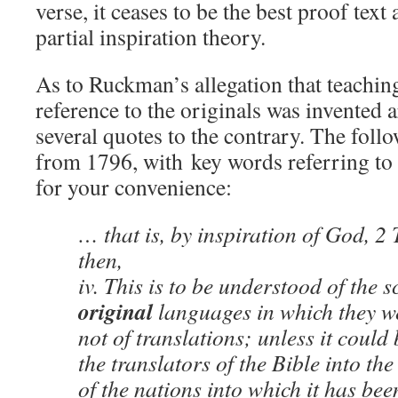
verse, it ceases to be the best proof tex
partial inspiration theory.
As to Ruckman’s allegation that teaching
reference to the originals was invented
several quotes to the contrary. The foll
from 1796, with key words referring to 
for your convenience:
… that is, by inspiration of God, 2 T
then,
iv. This is to be understood of the s
original
languages in which they we
not of translations; unless it could
the translators of the Bible into th
of the nations into which it has bee