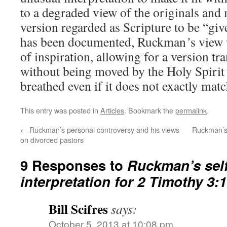
to a degraded view of the originals and
version regarded as Scripture to be “giv
has been documented, Ruckman
’
s view
of inspiration, allowing for a version t
without being moved by the Holy Spirit 
breathed even if it does not exactly matc
This entry was posted in
Articles
. Bookmark the
permalink
.
←
Ruckman’s personal controversy and his views
Ruckman’s 
on divorced pastors
9 Responses to
Ruckman’s self
interpretation for 2 Timothy 3:
Bill Scifres
says:
October 5, 2013 at 10:08 pm