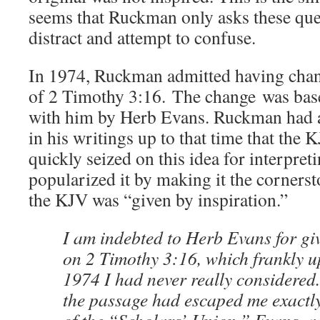
seems that Ruckman only asks these ques
distract and attempt to confuse.
In 1974, Ruckman admitted having chang
of 2 Timothy 3:16. The change was bas
with him by Herb Evans. Ruckman had 
in his writings up to that time that the 
quickly seized on this idea for interpret
popularized it by making it the cornerst
the KJV was “given by inspiration.”
I am indebted to Herb Evans for gi
on 2 Timothy 3:16, which frankly u
1974 I had never really considered.
the passage had escaped me exactly 