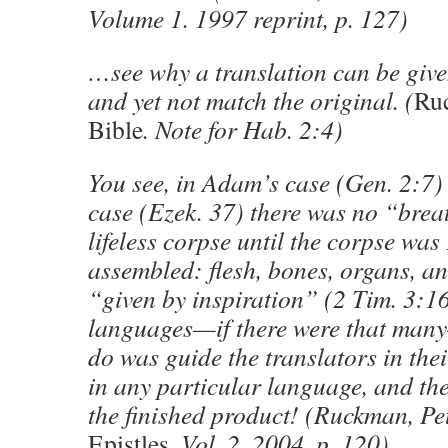
Volume 1. 1997 reprint, p. 127)
…see why a translation can be give
and yet not match the original. (
Ru
Bible
. Note for Hab. 2:4)
You see, in Adam’s case (Gen. 2:7)
case (Ezek. 37) there was no “brea
lifeless corpse until the corpse w
assembled: flesh, bones, organs, an
“given by inspiration” (2 Tim. 3:1
languages—if there were that man
do was guide the translators in thei
in any particular language, and 
the finished product! (Ruckman, Pe
Epistles.
Vol. 2. 2004, p. 120)