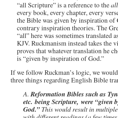
“all Scripture” is a reference to the
all
every book, every chapter, every vers
the Bible was given by inspiration of
contrary inspiration theories. The Gr
“all” here was sometimes translated a
KJV. Ruckmanism instead takes the vie
proves that whatever translation he ch
is “given by inspiration of God.”
If we follow Ruckman’s logic, we would 
three things regarding English Bible tra
Reformation Bibles such as Tyn
A.
etc. being Scripture, were “given b
God.”
This would result in multiple
with different readings (a few tim