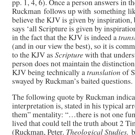
pp. 1, 4, 6). Once a person answers in th
Ruckman follows up with something lik
believe the KJV is given by inspiration,
says ‘all Scripture is given by inspiratio
in the fact that the KJV is indeed a
trans
(and in our view the best), so it is com
to the KJV as
Scripture
with that unders
person does not maintain the distinction
KJV being technically a
translation
of S
swayed by Ruckman’s baited questions.
The following quote by Ruckman indicat
interpretation is, stated in his typical a
them” mentality: “…there is not one fu
lived that could tell the truth about 2 T
(Ruckman, Peter.
Theological Studies.
bo