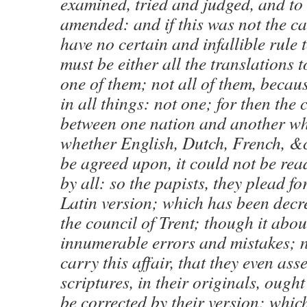
examined, tried and judged, and to
amended: and if this was not the c
have no certain and infallible rule t
must be either all the translations 
one of them; not all of them, becau
in all things: not one; for then the
between one nation and another whi
whether English, Dutch, French, &
be agreed upon, it could not be re
by all: so the papists, they plead fo
Latin version; which has been decr
the council of Trent; though it abo
innumerable errors and mistakes; n
carry this affair, that they even asse
scriptures, in their originals, ought
be corrected by their version; whic