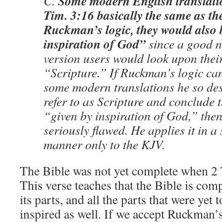
Some modern English translatio
C.
Tim. 3:16 basically the same as t
Ruckman’s logic, they would also 
inspiration of God”
since a good 
version users would look upon their
“Scripture.” If Ruckman’s logic can
some modern translations he so des
refer to as Scripture and conclude t
“given by inspiration of God,” then 
seriously flawed. He applies it in a 
manner only to the KJV.
The Bible was not yet complete when 2 
This verse teaches that the Bible is comp
its parts, and all the parts that were ye
inspired as well. If we accept Ruckman’s