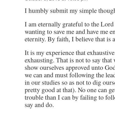
I humbly submit my simple though
I am eternally grateful to the Lord
wanting to save me and have me enj
eternity. By faith, I believe that is
It is my experience that exhaustive
exhausting. That is not to say that
show ourselves approved unto God
we can and must following the lead
in our studies so as not to dig ours
pretty good at that). No one can g
trouble than I can by failing to fol
say and do.