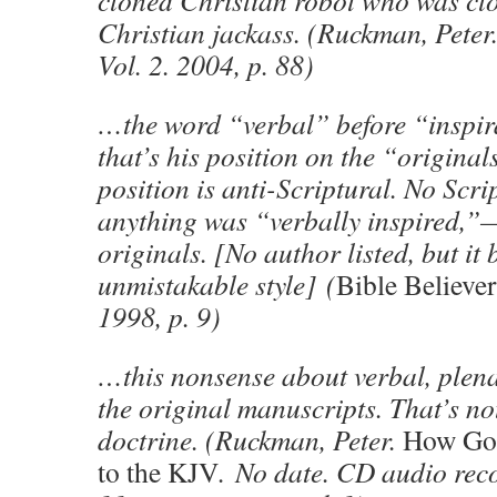
cloned Christian robot who was cl
Christian jackass. (Ruckman, Peter
Vol. 2. 2004, p. 88)
…the word “verbal” before “inspir
that’s his position on the “original
position is anti-Scriptural. No Scri
anything was “verbally inspired,”
originals. [No author listed, but i
unmistakable style] (
Bible Believer
1998, p. 9)
…this nonsense about verbal, plena
the original manuscripts. That’s no
doctrine. (Ruckman, Peter.
How God
to the KJV
. No date. CD audio rec