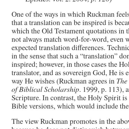
One of the ways in which Ruckman feels 
that a translation can be inspired is beca
which the Old Testament quotations in
not always match word-for-word, even 
expected translation differences. Techni
in the sense that such a “translation” do
inspired; however, in those cases the Hol
translator, and as sovereign God, He is e
way He wishes (Ruckman agrees in
The
of Biblical Scholarship
. 1999, p. 113), 
Scripture. In contrast, the Holy Spirit is
Bible versions, which would include th
The view Ruckman promotes in the abov