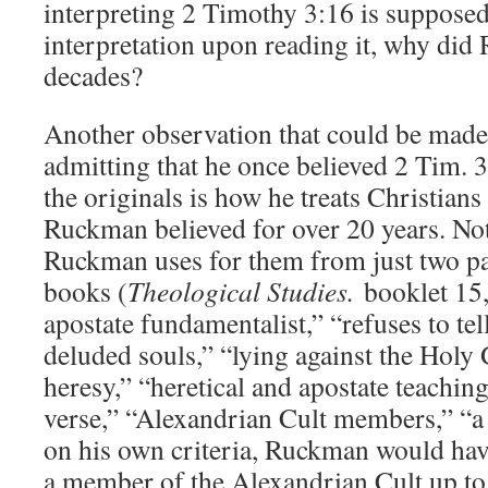
interpreting 2 Timothy 3:16 is supposed 
interpretation upon reading it, why did
decades?
Another observation that could be made
admitting that he once believed 2 Tim. 3
the originals is how he treats Christian
Ruckman believed for over 20 years. Not
Ruckman uses for them from just two pa
books (
Theological Studies.
booklet 15,
apostate fundamentalist,” “refuses to tel
deluded souls,” “lying against the Holy 
heresy,” “heretical and apostate teaching
verse,” “Alexandrian Cult members,” “a 
on his own criteria, Ruckman would hav
a member of the Alexandrian Cult up t