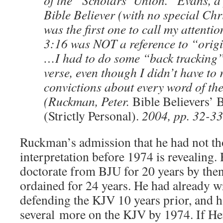
of the “Scholars’ Union.” Evans, a
Bible Believer (with no special Chr
was the first one to call my attenti
3:16 was NOT a reference to “orig
…I had to do some “back tracking”
verse, even though I didn’t have to 
convictions about every word of th
(Ruckman, Peter.
Bible Believers’ 
(Strictly Personal).
2004, pp. 32-33
Ruckman’s admission that he had not th
interpretation before 1974 is revealing.
doctorate from BJU for 20 years by the
ordained for 24 years. He had already wr
defending the KJV 10 years prior, and 
several more on the KJV by 1974. If He