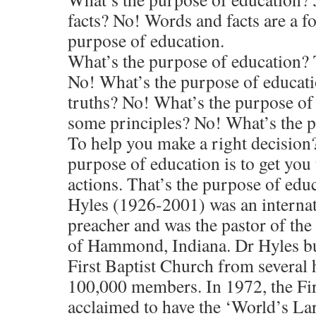
facts? No! Words and facts are a fo
purpose of education.
What’s the purpose of education?
No! What’s the purpose of educati
truths? No! What’s the purpose of 
some principles? No! What’s the 
To help you make a right decisio
purpose of education is to get you
actions. That’s the purpose of educ
Hyles (1926-2001) was an internat
preacher and was the pastor of the
of Hammond, Indiana. Dr Hyles bu
First Baptist Church from several 
100,000 members. In 1972, the Fir
acclaimed to have the ‘World’s La