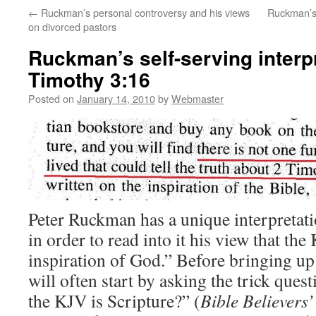
←
Ruckman’s personal controversy and his views
Ruckman’s 
on divorced pastors
Ruckman’s self-serving interpr
Timothy 3:16
Posted on
January 14, 2010
by
Webmaster
Peter Ruckman has a unique interpretat
in order to read into it his view that the
inspiration of God.” Before bringing u
will often start by asking the trick ques
the KJV is Scripture?” (
Bible Believers’