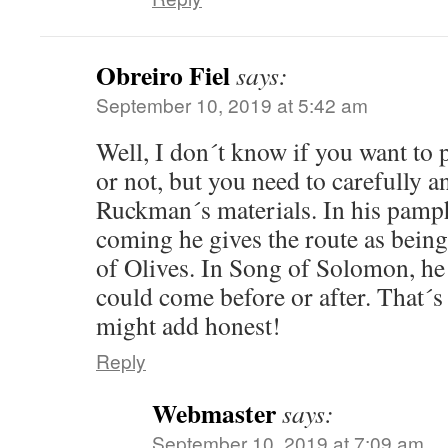
Obreiro Fiel
says:
September 10, 2019 at 5:42 am
Well, I don´t know if you want t
or not, but you need to carefully a
Ruckman´s materials. In his pamph
coming he gives the route as being
of Olives. In Song of Solomon, h
could come before or after. That´s 
might add honest!
Reply
Webmaster
says:
September 10, 2019 at 7:09 am