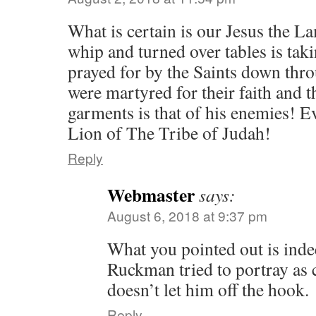
What is certain is our Jesus the 
whip and turned over tables is tak
prayed for by the Saints down thro
were martyred for their faith and t
garments is that of his enemies! 
Lion of The Tribe of Judah!
Reply
Webmaster
says:
August 6, 2018 at 9:37 pm
What you pointed out is inde
Ruckman tried to portray as c
doesn’t let him off the hook.
Reply