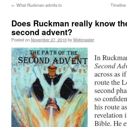
←
What Ruckman admits to
Timeline 
Does Ruckman really know the
second advent?
Posted on
November 27, 2010
by
Webmaster
In Ruckma
Second Ad
across as i
route the L
second pha
so confiden
his route a
revelation 
Bible. He e