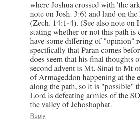
where Joshua crossed with 'the ark
note on Josh. 3:6) and land on th
(Zech. 14:1-4). (See also note on I
stating whether or not this path is 
have some differing of "opinion" r
specifically that Paran comes before
does seem that his final thoughts o
second advent is Mt. Sinai to Mt of
of Armageddon happening at the e
along the path, so it is "possible" 
Lord is defeating armies of the SO
the valley of Jehoshaphat.
Reply