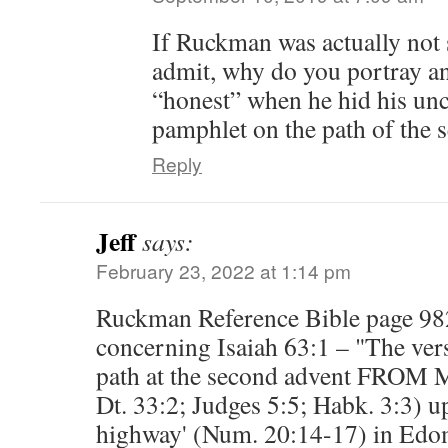
If Ruckman was actually not 
admit, why do you portray a
“honest” when he hid his unce
pamphlet on the path of the 
Reply
Jeff
says:
February 23, 2022 at 1:14 pm
Ruckman Reference Bible page 98
concerning Isaiah 63:1 – "The vers
path at the second advent FROM Mt
Dt. 33:2; Judges 5:5; Habk. 3:3) u
highway' (Num. 20:14-17) in Edom