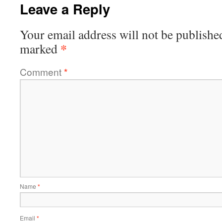
Leave a Reply
Your email address will not be publishe
*
marked
Comment
*
Name
*
Email
*