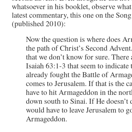
whatsoever in his booklet, observe what
latest commentary, this one on the Son
(published 2010):
Now the question is where does Ar
the path of Christ’s Second Advent
that we don’t know for sure. There 
Isaiah 63:1-3 that seem to indicate 
already fought the Battle of Arma
comes to Jerusalem. If that is the 
have to hit Armageddon in the nort
down south to Sinai. If He doesn’t d
would have to leave Jerusalem to go
Armageddon.