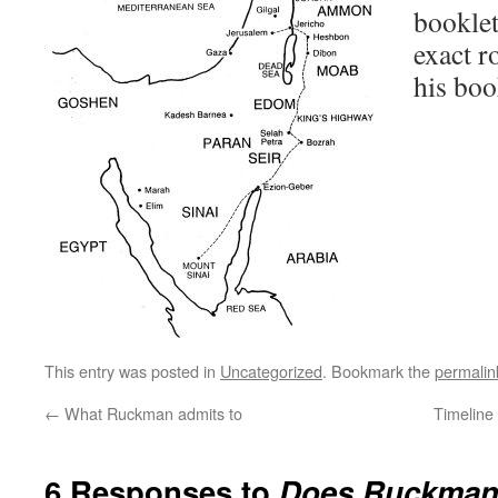
booklet
exact ro
his boo
This entry was posted in
Uncategorized
. Bookmark the
permalin
←
What Ruckman admits to
Timeline 
6 Responses to
Does Ruckman 