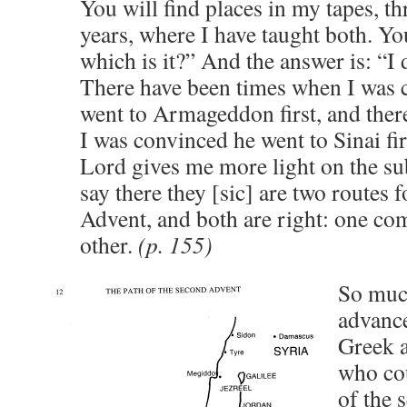
You will find places in my tapes, t
years, where I have taught both. Yo
which is it?” And the answer is: “I
There have been times when I was
went to Armageddon first, and ther
I was convinced he went to Sinai fir
Lord gives me more light on the subj
say there they [sic] are two routes 
Advent, and both are right: one co
other.
(p. 155)
So much
advance
Greek 
who cou
of the 