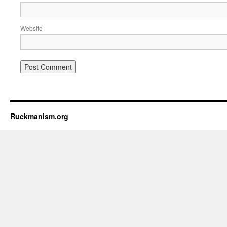
Website
Ruckmanism.org