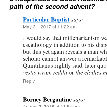
path of the second advent?
Particular Baptist
says:
May 31, 2017 at 11:22 am
I would say that millenarianism was
escathology in addition to his disp
but this yet again reveals a man w
scholar cannot answer a remarkabl
Quintilianus rightly said, later q
vestis virum reddit
or
the clothes 
Reply
Borney Bergantine
says:
August 2, 2018 at 11:54 pm