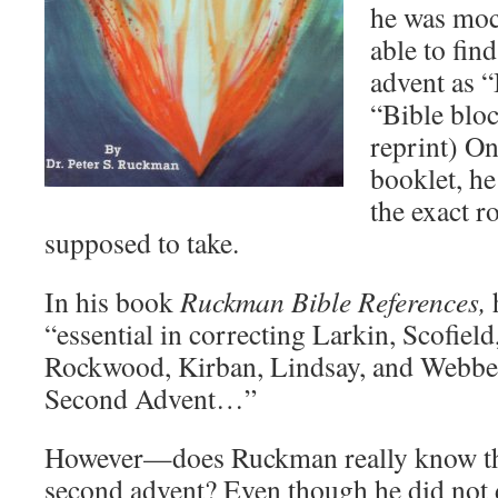
he was moc
able to fin
advent as “
“Bible bloc
reprint) On
booklet, h
the exact r
supposed to take.
In his book
Ruckman Bible References,
h
“essential in correcting Larkin, Scofield
Rockwood, Kirban, Lindsay, and Webber 
Second Advent…”
However—does Ruckman really know the
second advent? Even though he did not